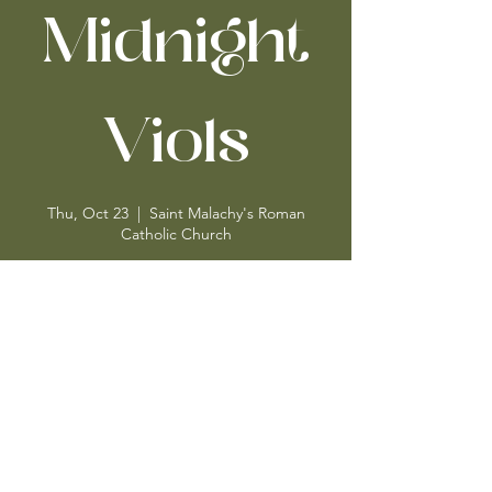
Midnight
Viols
Thu, Oct 23
  |  
Saint Malachy's Roman
Catholic Church
Time & Location
Oct 23, 2025, 1:15 PM – 2:00 PM
Saint Malachy's Roman Catholic Church,
Saint Malachy's Roman Catholic Church, 239
W 49th St, New York, NY 10019, USA