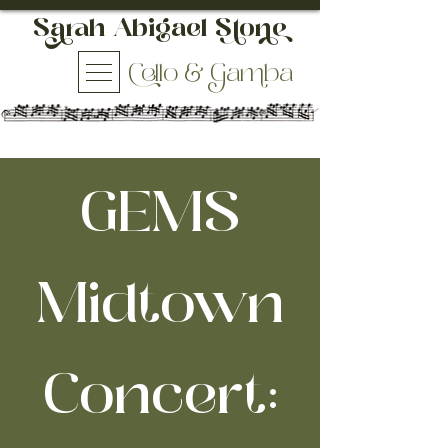
h Abigael So
ello & aba
GEMS
Midtown
Concert: