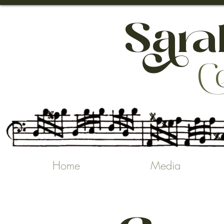
h

Home
Media