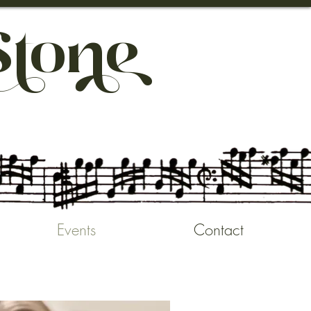
So
Events
Contact