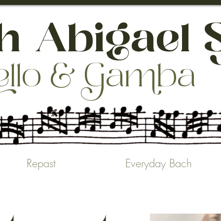
 Abigael 
ello & aba
Repast
Everyday Bach