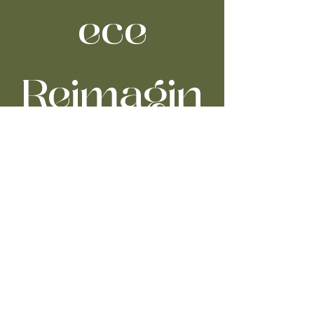
ece
Reimagin
ed
Sat, Nov 08
  |  
Severance Music Center
Time & Location
Nov 08, 2025, 7:30 PM – 10:00 PM
Severance Music Center, 11001 Euclid Ave,
Cleveland, OH 44106, USA