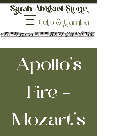
h Abigael So
ello & aba
Apollo's
Fire -
Mozart’s