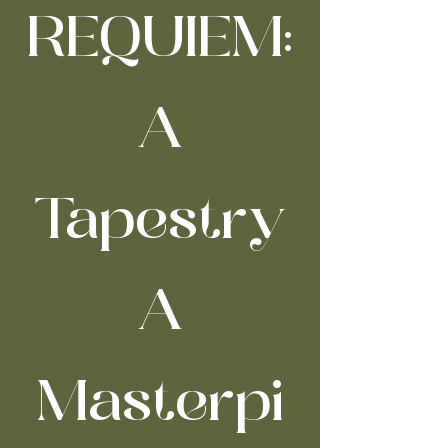
REQUIEM:
A
Tapestry
A
Masterpi