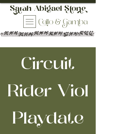
h Abigael So
ello & aba
Circuit
Rider Viol
Playdate