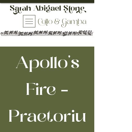
h Abigael So
ello & aba
Apollo's
Fire -
Praetoriu