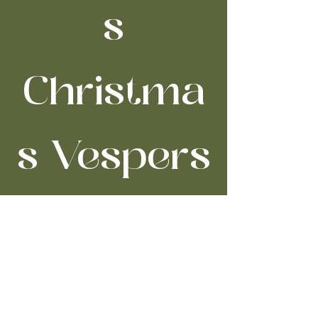
s
Christma
s Vespers
Thu, Dec 18
  |  
Trinity Cathedral
Time & Location
Dec 18, 2025, 7:00 PM – 9:00 PM
Trinity Cathedral, 2230 Euclid Ave,
Cleveland, OH 44115, USA